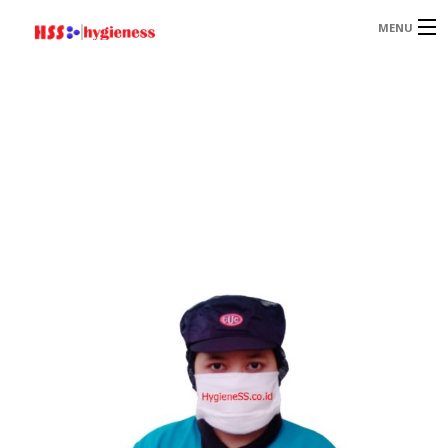
MENU
HOME
PRODUCT
PAGES
PORTOFOLIO