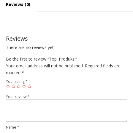
Reviews (0)
Reviews
There are no reviews yet.
Be the first to review “Topi Produksi”
Your email address will not be published.
Required fields are
marked
*
Your rating
*
Your review
*
Name
*