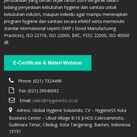
perusahaan yang berdiri sejak tahun 2009 bergerak dalam
bidang penyediaan kebutuhan hygiene dan sanitasi untuk
kebutuhan industri, maupun individu agar mampu menerapkan
program hygiene dan sanitasi secara efektif serta memenuhi
standar internasional seperti GMP ( Good Manufacturing
Practices), ISO 22716, ISO 22000, BRC, FSSC 22000, ISO 45000
dll.
E-Certificate & Materi Webinar
CONTACT US
Phone: (021) 7324498
Fax: (021) 29040092
Email:
sales@HygieneSS.co.id
Adress: Global Hygiene Solusindo, CV – HygieneSS Kuta
Business Center – Ubud Village B.10 Jl.HOS Cokroaminoto,
Sudimara Timur, Ciledug, Kota Tangerang, Banten, Indonesia
15151