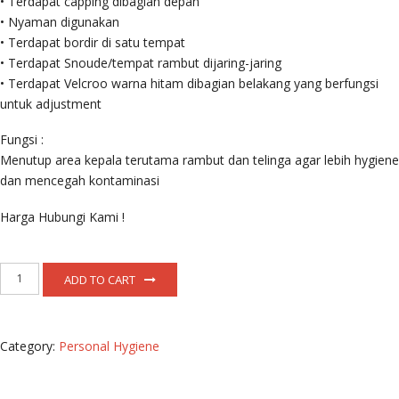
• Terdapat capping dibagian depan
• Nyaman digunakan
• Terdapat bordir di satu tempat
• Terdapat Snoude/tempat rambut dijaring-jaring
• Terdapat Velcroo warna hitam dibagian belakang yang berfungsi
untuk adjustment
Fungsi :
Menutup area kepala terutama rambut dan telinga agar lebih hygiene
dan mencegah kontaminasi
Harga Hubungi Kami !
Topi
ADD TO CART
Produksi
quantity
Category:
Personal Hygiene