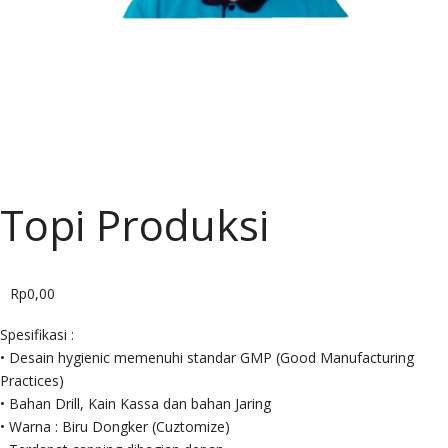
CARIER
BLOG
SHOP
Topi Produksi
Rp
0,00
Spesifikasi :
• Desain hygienic memenuhi standar GMP (Good Manufacturing
Practices)
• Bahan Drill, Kain Kassa dan bahan Jaring
• Warna : Biru Dongker (Cuztomize)