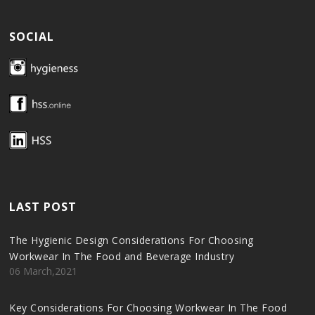
SOCIAL
LAST POST
The Hygienic Design Considerations For Choosing
Workwear In The Food and Beverage Industry
06 March,2021
Key Considerations For Choosing Workwear In The Food