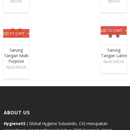
Rp
0,00
Rp
0,00
ADD TO CART
ADD TO CART
Sarung
Sarung
Tangan Multi
Tangan Latex
Purpose
Rp
60.000,00
Rp
20.000,00
ABOUT US
HygieneSS
( Global Hygiene Solusindo, CV) merupakan