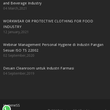
and Beverage Industry
04 March,2021
WORKWEAR OR PROTECTIVE CLOTHING FOR FOOD
INDUSTRY
12 January,2021
Webinar Management Personal Hygiene di Industri Pangan
Sesuai ISO TS 22002
02 September,2020
Desain Cleanroom untuk Industri Farmasi
04 September,2019
HygieneSS