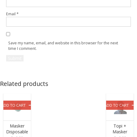
Email
*
Save my name, email, and website in this browser for the next
time I comment.
Related products
ADD TO CART
ADD TO CART
Masker
Topi +
Disposable
Masker