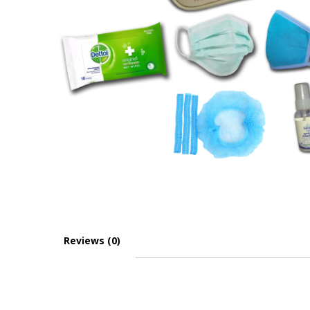
Reviews (0)