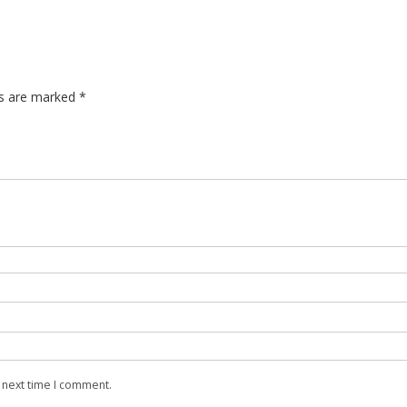
Super 
Super B
Window
ds are marked
*
 next time I comment.