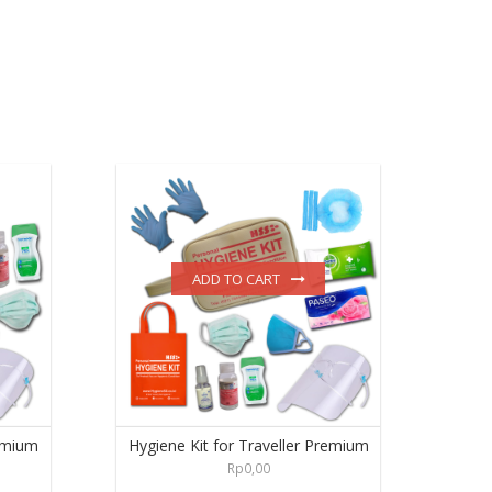
ADD TO CART
emium
Hygiene Kit for Traveller Premium
Rp
0,00