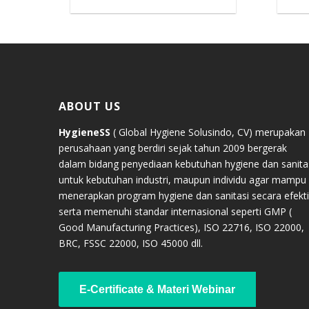
ABOUT US
HygieneSS
( Global Hygiene Solusindo, CV) merupakan
perusahaan yang berdiri sejak tahun 2009 bergerak
dalam bidang penyediaan kebutuhan hygiene dan sanita
untuk kebutuhan industri, maupun individu agar mampu
menerapkan program hygiene dan sanitasi secara efekti
serta memenuhi standar internasional seperti GMP (
Good Manufacturing Practices), ISO 22716, ISO 22000,
BRC, FSSC 22000, ISO 45000 dll.
E-Certificate & Materi Webinar