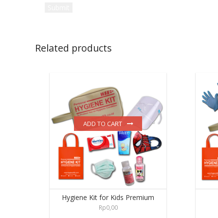
Related products
ADD TO CART
Hygiene Kit for Kids Premium
Rp
0,00