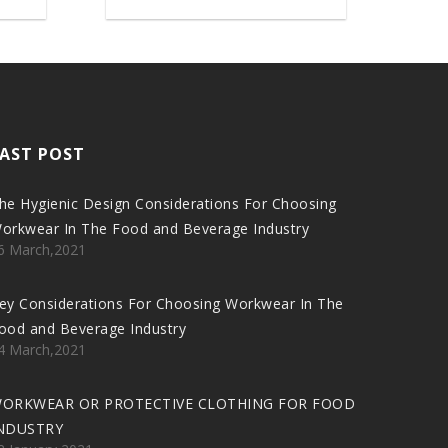
AST POST
he Hygienic Design Considerations For Choosing
orkwear In The Food and Beverage Industry
6 March,2021
ey Considerations For Choosing Workwear In The
ood and Beverage Industry
4 March,2021
ORKWEAR OR PROTECTIVE CLOTHING FOR FOOD
NDUSTRY