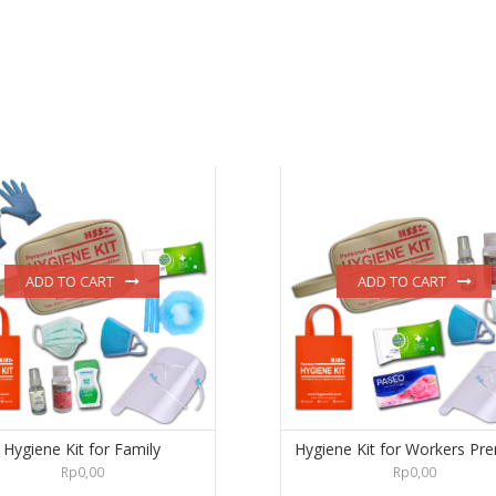
ADD TO CART
ADD TO CART
Hygiene Kit for Family
Hygiene Kit for Workers Pr
Rp
0,00
Rp
0,00