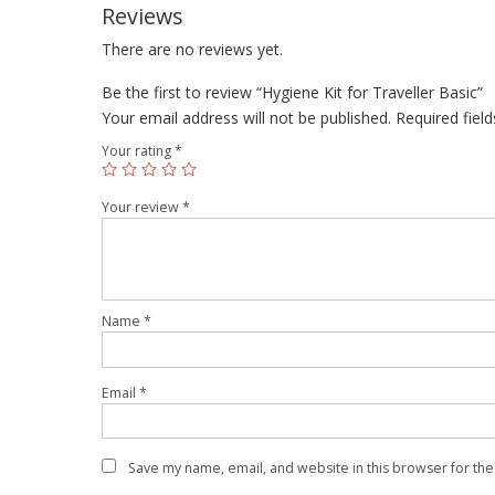
Reviews
There are no reviews yet.
Be the first to review “Hygiene Kit for Traveller Basic”
Your email address will not be published.
Required fiel
Your rating
*
Your review
*
Name
*
Email
*
Save my name, email, and website in this browser for the