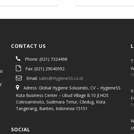
CONTACT US
L
Phone: (021) 7324498
T
W
Fax: (021) 29040092
si
0
Email:
sales@HygieneSS.co.id
f
Adress: Global Hygiene Solusindo, CV – HygieneSS
K
Kuta Business Center – Ubud Village B.10 Jl.HOS
F
Cokroaminoto, Sudimara Timur, Ciledug, Kota
0
Tangerang, Banten, Indonesia 15151
W
I
SOCIAL